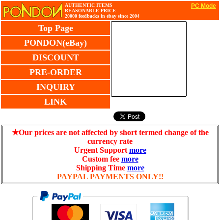
AUTHENTIC ITEMS
PC Mode
REASONABLE PRICE
20000 feedbacks in ebay since 2004
Top Page
PONDON(eBay)
DISCOUNT
PRE-ORDER
INQUIRY
LINK
★Our prices are not affected by short termed change of the
currency rate
Urgent Support
more
Custom fee
more
Shipping Time
more
PAYPAL PAYMENTS ONLY!!