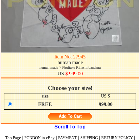
Item No. 27945
human made
human made × Noritake Kinashi bandana
US
$ 999.00
Choose your size!
size
US $
FREE
999.00
Add To Cart
Scroll To Top
|
|
|
|
|
Top Page
PONDON in eBay
PAYMENT
SHIPPING
RETURN POLICY