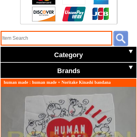
Category
Brands
human made : human made × Noritake Kinashi bandana