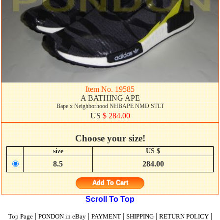
Item No. 19585
A BATHING APE
Bape x Neighborhood NHBAPE NMD STLT
US
$ 284.00
Choose your size!
size
US $
8.5
284.00
Add To Cart
Scroll To Top
|
|
|
|
|
Top Page
PONDON in eBay
PAYMENT
SHIPPING
RETURN POLICY