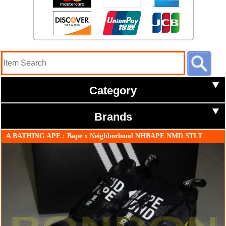
Category
Brands
A BATHING APE : Bape x Neighborhood NHBAPE NMD STLT