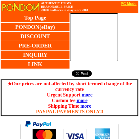
AUTHENTIC ITEMS
PC Mode
REASONABLE PRICE
20000 feedbacks in ebay since 2004
Top Page
PONDON(eBay)
DISCOUNT
PRE-ORDER
INQUIRY
LINK
★Our prices are not affected by short termed change of the
currency rate
Urgent Support
more
Custom fee
more
Shipping Time
more
PAYPAL PAYMENTS ONLY!!