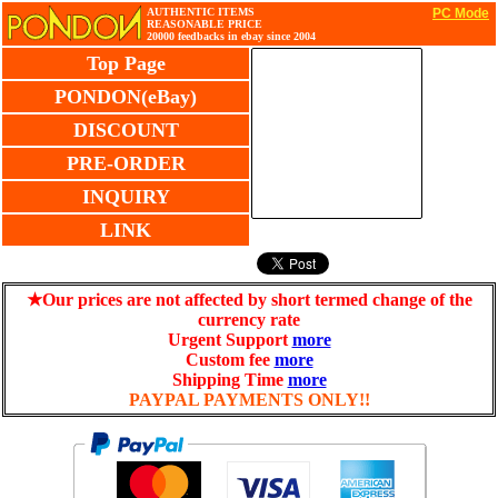
AUTHENTIC ITEMS
PC Mode
REASONABLE PRICE
20000 feedbacks in ebay since 2004
Top Page
PONDON(eBay)
DISCOUNT
PRE-ORDER
INQUIRY
LINK
★Our prices are not affected by short termed change of the
currency rate
Urgent Support
more
Custom fee
more
Shipping Time
more
PAYPAL PAYMENTS ONLY!!