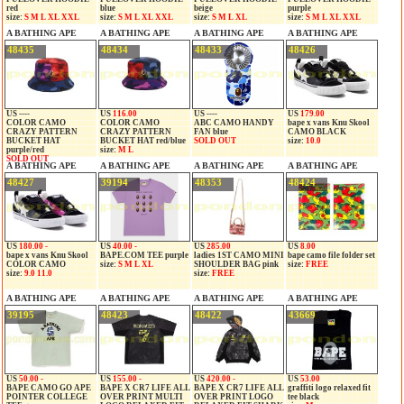
red
blue
beige
purple
size:
S M L XL XXL
size:
S M L XL XXL
size:
S M L XL
size:
S M L XL XXL
A BATHING APE
A BATHING APE
A BATHING APE
A BATHING APE
48435
48434
48433
48426
US ----
US
116.00
US ----
US
179.00
COLOR CAMO
COLOR CAMO
ABC CAMO HANDY
bape x vans Knu Skool
CRAZY PATTERN
CRAZY PATTERN
FAN blue
CAMO BLACK
BUCKET HAT
BUCKET HAT red/blue
SOLD OUT
size:
10.0
purple/red
size:
M L
SOLD OUT
A BATHING APE
A BATHING APE
A BATHING APE
A BATHING APE
48427
39194
48353
48424
US
180.00 -
US
40.00 -
US
285.00
US
8.00
bape x vans Knu Skool
BAPE.COM TEE purple
ladies 1ST CAMO MINI
bape camo file folder set
COLOR CAMO
size:
S M L XL
SHOULDER BAG pink
size:
FREE
size:
9.0 11.0
size:
FREE
A BATHING APE
A BATHING APE
A BATHING APE
A BATHING APE
39195
48423
48422
43669
US
50.00 -
US
155.00 -
US
420.00 -
US
53.00
BAPE CAMO GO APE
BAPE X CR7 LIFE ALL
BAPE X CR7 LIFE ALL
graffiti logo relaxed fit
POINTER COLLEGE
OVER PRINT MULTI
OVER PRINT LOGO
tee black