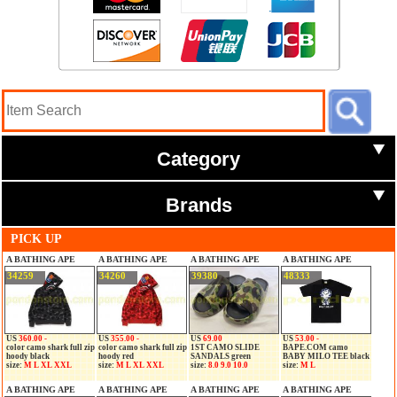
Category
Brands
PICK UP
A BATHING APE
A BATHING APE
A BATHING APE
A BATHING APE
34259
34260
39380
48333
US
360.00 -
US
355.00 -
US
69.00
US
53.00 -
color camo shark full zip
color camo shark full zip
1ST CAMO SLIDE
BAPE.COM camo
hoody black
hoody red
SANDALS green
BABY MILO TEE black
size:
M L XL XXL
size:
M L XL XXL
size:
8.0 9.0 10.0
size:
M L
A BATHING APE
A BATHING APE
A BATHING APE
A BATHING APE